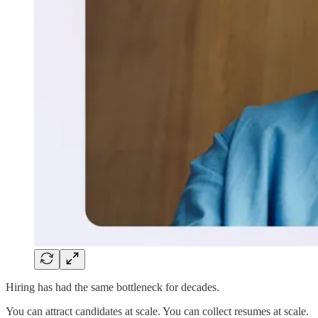
Hiring has had the same bottleneck for decades.
You can attract candidates at scale. You can collect resumes at scale.