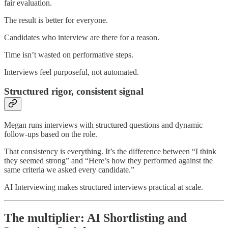
fair evaluation.
The result is better for everyone.
Candidates who interview are there for a reason.
Time isn’t wasted on performative steps.
Interviews feel purposeful, not automated.
Structured rigor, consistent signal
Megan runs interviews with structured questions and dynamic
follow-ups based on the role.
That consistency is everything. It’s the difference between “I think
they seemed strong” and “Here’s how they performed against the
same criteria we asked every candidate.”
AI Interviewing makes structured interviews practical at scale.
The multiplier: AI Shortlisting and