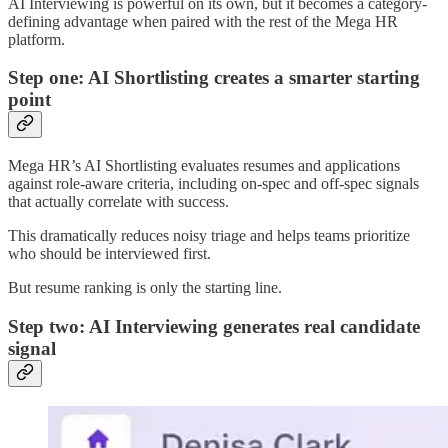
AI Interviewing is powerful on its own, but it becomes a category-
defining advantage when paired with the rest of the Mega HR
platform.
Step one: AI Shortlisting creates a smarter starting
point
Mega HR’s AI Shortlisting evaluates resumes and applications
against role-aware criteria, including on-spec and off-spec signals
that actually correlate with success.
This dramatically reduces noisy triage and helps teams prioritize
who should be interviewed first.
But resume ranking is only the starting line.
Step two: AI Interviewing generates real candidate
signal