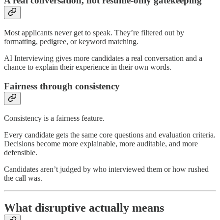
A real conversation, not resume-only gatekeeping
Most applicants never get to speak. They’re filtered out by
formatting, pedigree, or keyword matching.
AI Interviewing gives more candidates a real conversation and a
chance to explain their experience in their own words.
Fairness through consistency
Consistency is a fairness feature.
Every candidate gets the same core questions and evaluation criteria.
Decisions become more explainable, more auditable, and more
defensible.
Candidates aren’t judged by who interviewed them or how rushed
the call was.
What disruptive actually means