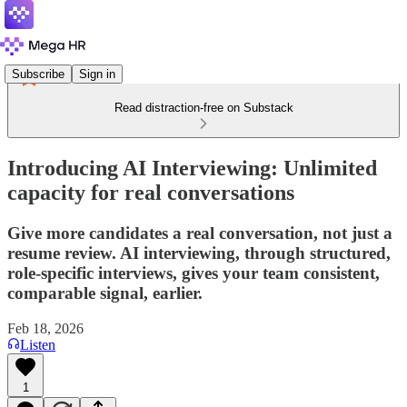
Subscribe
Sign in
Read distraction-free on Substack
Introducing AI Interviewing: Unlimited
capacity for real conversations
Give more candidates a real conversation, not just a
resume review. AI interviewing, through structured,
role-specific interviews, gives your team consistent,
comparable signal, earlier.
Feb 18, 2026
Listen
1