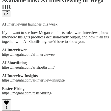
Available now: AI Interviewing in Mega
HR
AI Interviewing launches this week.
If you want to see how Megan conducts role-aware interviews, how
Interview Insights produces decision-ready output, and how it all fits
together with AI Shortlisting, we’d love to show you.
AI Interviewer
https://megahr.com/ai-interviewer/
AI Shortlisting
https://megahr.com/ai-shortlisting/
AI Interview Insights
https://megahr.com/ai-interview-insights/
Faster Hiring
https://megahr.com/faster-hiring/
1