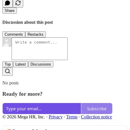
Share
Discussion about this post
Comments
Restacks
Top
Latest
Discussions
No posts
Ready for more?
Subscribe
© 2026 Mega HR, Inc.
·
Privacy
∙
Terms
∙
Collection notice