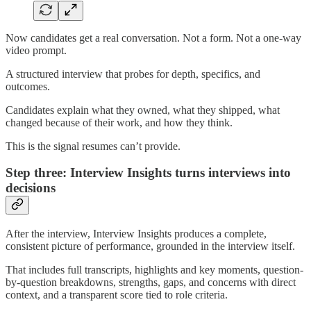
Now candidates get a real conversation. Not a form. Not a one-way
video prompt.
A structured interview that probes for depth, specifics, and
outcomes.
Candidates explain what they owned, what they shipped, what
changed because of their work, and how they think.
This is the signal resumes can’t provide.
Step three: Interview Insights turns interviews into
decisions
After the interview, Interview Insights produces a complete,
consistent picture of performance, grounded in the interview itself.
That includes full transcripts, highlights and key moments, question-
by-question breakdowns, strengths, gaps, and concerns with direct
context, and a transparent score tied to role criteria.