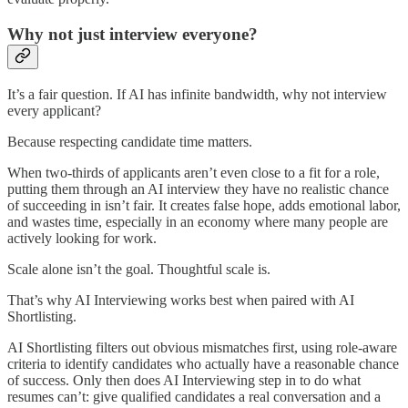
Why not just interview everyone?
It’s a fair question. If AI has infinite bandwidth, why not interview
every applicant?
Because respecting candidate time matters.
When two-thirds of applicants aren’t even close to a fit for a role,
putting them through an AI interview they have no realistic chance
of succeeding in isn’t fair. It creates false hope, adds emotional labor,
and wastes time, especially in an economy where many people are
actively looking for work.
Scale alone isn’t the goal. Thoughtful scale is.
That’s why AI Interviewing works best when paired with AI
Shortlisting.
AI Shortlisting filters out obvious mismatches first, using role-aware
criteria to identify candidates who actually have a reasonable chance
of success. Only then does AI Interviewing step in to do what
resumes can’t: give qualified candidates a real conversation and a