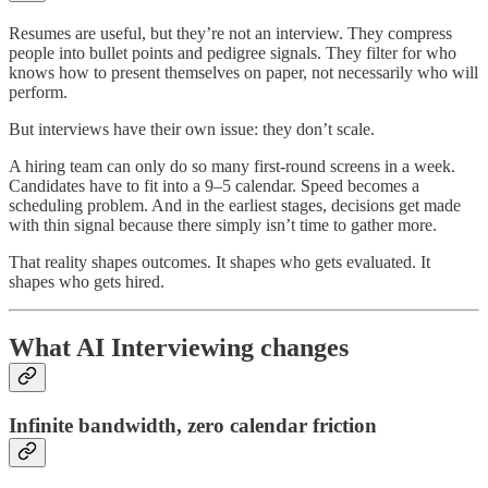
Resumes are useful, but they’re not an interview. They compress
people into bullet points and pedigree signals. They filter for who
knows how to present themselves on paper, not necessarily who will
perform.
But interviews have their own issue: they don’t scale.
A hiring team can only do so many first-round screens in a week.
Candidates have to fit into a 9–5 calendar. Speed becomes a
scheduling problem. And in the earliest stages, decisions get made
with thin signal because there simply isn’t time to gather more.
That reality shapes outcomes. It shapes who gets evaluated. It
shapes who gets hired.
What AI Interviewing changes
Infinite bandwidth, zero calendar friction