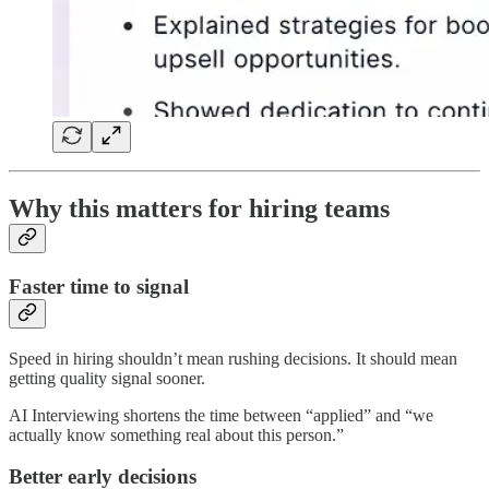
Why this matters for hiring teams
Faster time to signal
Speed in hiring shouldn’t mean rushing decisions. It should mean
getting quality signal sooner.
AI Interviewing shortens the time between “applied” and “we
actually know something real about this person.”
Better early decisions