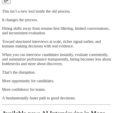
This isn’t a new tool inside the old process.
It changes the process.
Hiring shifts away from resume-first filtering, limited conversations,
and inconsistent evaluation.
Toward structured interviews at scale, richer signal earlier, and
humans making decisions with real evidence.
When you can interview candidates instantly, evaluate consistently,
and summarize performance transparently, hiring becomes less about
bottlenecks and more about discovery.
That’s the disruption.
More opportunity for candidates.
More confidence for teams.
A fundamentally faster path to good decisions.