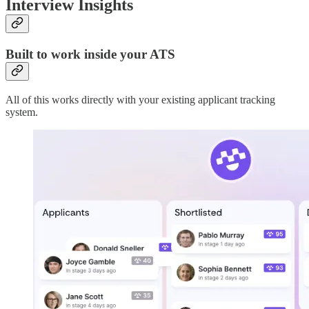
Interview Insights
Built to work inside your ATS
All of this works directly with your existing applicant tracking
system.