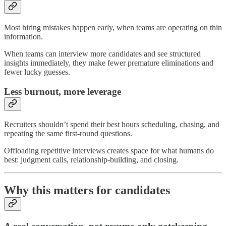
Most hiring mistakes happen early, when teams are operating on thin
information.
When teams can interview more candidates and see structured
insights immediately, they make fewer premature eliminations and
fewer lucky guesses.
Less burnout, more leverage
Recruiters shouldn’t spend their best hours scheduling, chasing, and
repeating the same first-round questions.
Offloading repetitive interviews creates space for what humans do
best: judgment calls, relationship-building, and closing.
Why this matters for candidates