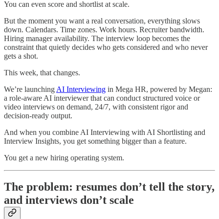
You can even score and shortlist at scale.
But the moment you want a real conversation, everything slows
down. Calendars. Time zones. Work hours. Recruiter bandwidth.
Hiring manager availability. The interview loop becomes the
constraint that quietly decides who gets considered and who never
gets a shot.
This week, that changes.
We’re launching
AI Interviewing
in Mega HR, powered by Megan:
a role-aware AI interviewer that can conduct structured voice or
video interviews on demand, 24/7, with consistent rigor and
decision-ready output.
And when you combine AI Interviewing with AI Shortlisting and
Interview Insights, you get something bigger than a feature.
You get a new hiring operating system.
The problem: resumes don’t tell the story,
and interviews don’t scale