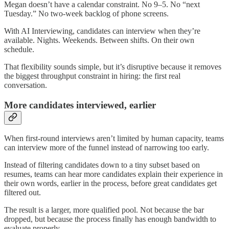
Megan doesn’t have a calendar constraint. No 9–5. No “next
Tuesday.” No two-week backlog of phone screens.
With AI Interviewing, candidates can interview when they’re
available. Nights. Weekends. Between shifts. On their own
schedule.
That flexibility sounds simple, but it’s disruptive because it removes
the biggest throughput constraint in hiring: the first real
conversation.
More candidates interviewed, earlier
When first-round interviews aren’t limited by human capacity, teams
can interview more of the funnel instead of narrowing too early.
Instead of filtering candidates down to a tiny subset based on
resumes, teams can hear more candidates explain their experience in
their own words, earlier in the process, before great candidates get
filtered out.
The result is a larger, more qualified pool. Not because the bar
dropped, but because the process finally has enough bandwidth to
evaluate properly.