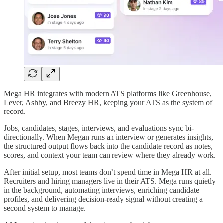
Mega HR integrates with modern ATS platforms like Greenhouse,
Lever, Ashby, and Breezy HR, keeping your ATS as the system of
record.
Jobs, candidates, stages, interviews, and evaluations sync bi-
directionally. When Megan runs an interview or generates insights,
the structured output flows back into the candidate record as notes,
scores, and context your team can review where they already work.
After initial setup, most teams don’t spend time in Mega HR at all.
Recruiters and hiring managers live in their ATS. Mega runs quietly
in the background, automating interviews, enriching candidate
profiles, and delivering decision-ready signal without creating a
second system to manage.