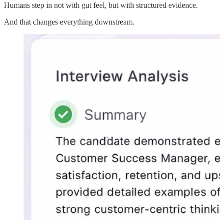
Humans step in not with gut feel, but with structured evidence.
And that changes everything downstream.