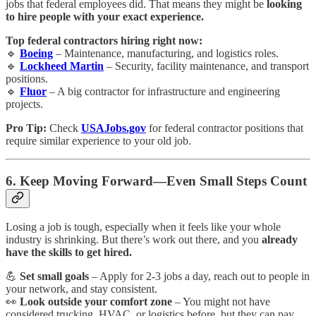
jobs that federal employees did. That means they might be
looking
to hire people with your exact experience.
Top federal contractors hiring right now:
🔹
Boeing
– Maintenance, manufacturing, and logistics roles.
🔹
Lockheed Martin
– Security, facility maintenance, and transport
positions.
🔹
Fluor
– A big contractor for infrastructure and engineering
projects.
Pro Tip:
Check
USAJobs.gov
for federal contractor positions that
require similar experience to your old job.
6. Keep Moving Forward—Even Small Steps Count
Losing a job is tough, especially when it feels like your whole
industry is shrinking. But there’s work out there, and you
already
have the skills to get hired.
💪
Set small goals
– Apply for 2-3 jobs a day, reach out to people in
your network, and stay consistent.
👀
Look outside your comfort zone
– You might not have
considered trucking, HVAC, or logistics before, but they can pay