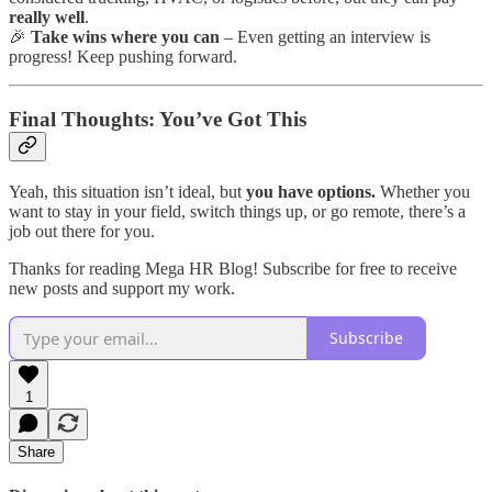
really well
.
🎉
Take wins where you can
– Even getting an interview is
progress! Keep pushing forward.
Final Thoughts: You’ve Got This
Yeah, this situation isn’t ideal, but
you have options.
Whether you
want to stay in your field, switch things up, or go remote, there’s a
job out there for you.
Thanks for reading Mega HR Blog! Subscribe for free to receive
new posts and support my work.
Subscribe
1
Share