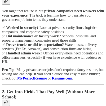
You might not realize it, but
private companies need workers with
your experience.
The trick is learning how to translate your
government job into terms they understand.
✅
Worked in security?
Look at private security firms, logistics
companies, and corporate safety positions.
✅
Did maintenance or facility work?
Schools, hospitals, and
property management companies need those skills.
✅
Drove trucks or did transportation?
Warehouses, delivery
services (FedEx, Amazon), and construction firms are hiring.
✅
Handled admin work?
Offices everywhere need operations and
office managers, especially if you have experience with budgets or
HR.
Pro Tip:
Many private-sector jobs don’t require a fancy resume, but
having one can help. If you need a quick and easy resume builder,
check out
MyPerfectResume
or
Resume.com
.
2. Get Into Fields That Pay Well (Without More
School)