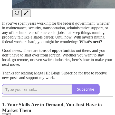
If you’ve spent years working for the federal government, whether
in maintenance, security, transportation, administrative support, or
any of the hundreds of blue-collar jobs that keep things running, it
probably felt like a stable career. Until now. With layoffs hitting
federal workers hard, you might be wondering:
What’s next?
Good news: There are
tons of opportunities
out there, and you
don’t have to start over from scratch. Whether you want to stay
local, go remote, or even switch industries, here’s how to make your
next move.
Thanks for reading Mega HR Blog! Subscribe for free to receive
new posts and support my work.
Subscribe
1. Your Skills Are in Demand, You Just Have to
Market Them