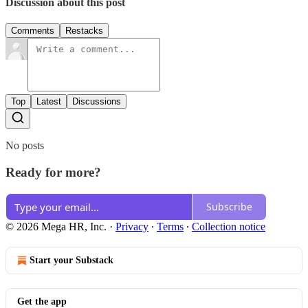
Discussion about this post
Comments
Restacks
Top
Latest
Discussions
No posts
Ready for more?
Subscribe
© 2026 Mega HR, Inc.
·
Privacy
∙
Terms
∙
Collection notice
Start your Substack
Get the app