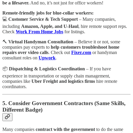
be a lifesaver.
And no, it’s not just for office workers!
Remote-friendly jobs for blue-collar workers:
💻
Customer Service & Tech Support
– Many companies,
including
Amazon, Apple, and U-Haul
, hire remote support reps.
Check
Work From Home Jobs
for listings.
🔨
Virtual Handyman Consultation
– Believe it or not, some
companies pay experts to
help customers troubleshoot home
repairs over video calls
. Check out
Fixer.com
or handyman
consultant roles on
Upwork
.
📦
Dispatching & Logistics Coordination
– If you have
experience in transportation or supply chain management,
companies like
Uber Freight and logistics firms
hire remote
coordinators.
5. Consider Government Contractors (Same Skills,
Different Badge)
Many companies
contract with the government
to do the same