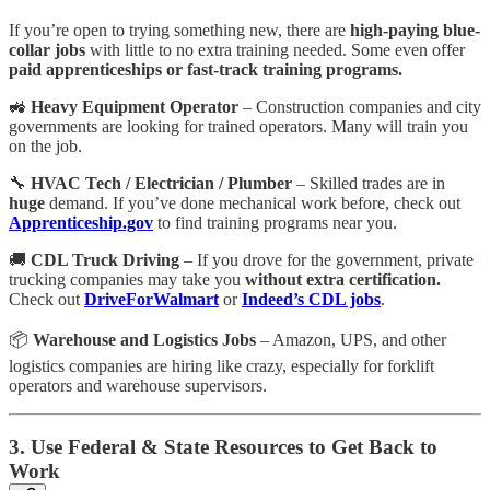
If you’re open to trying something new, there are
high-paying blue-
collar jobs
with little to no extra training needed. Some even offer
paid apprenticeships or fast-track training programs.
🚜
Heavy Equipment Operator
– Construction companies and city
governments are looking for trained operators. Many will train you
on the job.
🔧
HVAC Tech / Electrician / Plumber
– Skilled trades are in
huge
demand. If you’ve done mechanical work before, check out
Apprenticeship.gov
to find training programs near you.
🚚
CDL Truck Driving
– If you drove for the government, private
trucking companies may take you
without extra certification.
Check out
DriveForWalmart
or
Indeed’s CDL jobs
.
📦
Warehouse and Logistics Jobs
– Amazon, UPS, and other
logistics companies are hiring like crazy, especially for forklift
operators and warehouse supervisors.
3. Use Federal & State Resources to Get Back to
Work