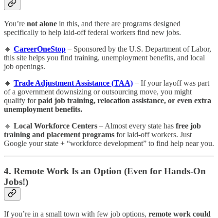
You’re
not alone
in this, and there are programs designed
specifically to help laid-off federal workers find new jobs.
🔹
CareerOneStop
– Sponsored by the U.S. Department of Labor,
this site helps you find training, unemployment benefits, and local
job openings.
🔹
Trade Adjustment Assistance (TAA)
– If your layoff was part
of a government downsizing or outsourcing move, you might
qualify for
paid job training, relocation assistance, or even extra
unemployment benefits.
🔹
Local Workforce Centers
– Almost every state has
free job
training and placement programs
for laid-off workers. Just
Google your state + “workforce development” to find help near you.
4. Remote Work Is an Option (Even for Hands-On
Jobs!)
If you’re in a small town with few job options,
remote work could