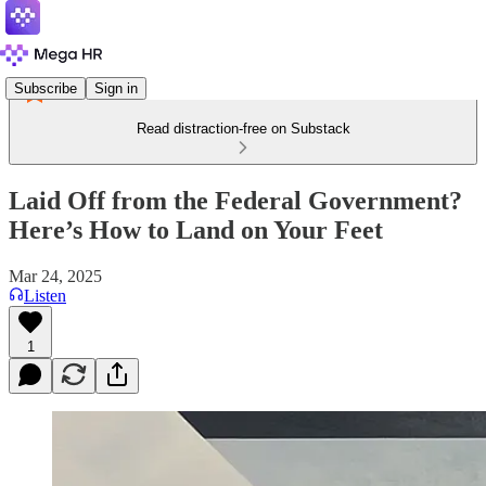
Subscribe
Sign in
Read distraction-free on Substack
Laid Off from the Federal Government?
Here’s How to Land on Your Feet
Mar 24, 2025
Listen
1